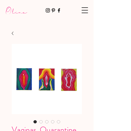
Olina
Vaginas. Quarantine