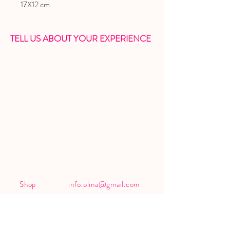
17X12 cm
TELL US ABOUT YOUR EXPERIENCE
Shop
info.olina@gmail.com
About
IG
@olina_official__
Contact
FB
Olina's page
Shipping &