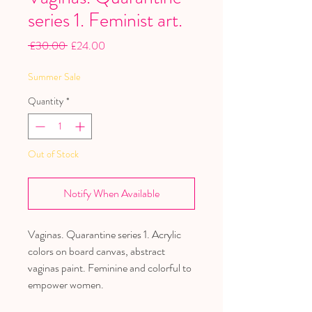
series 1. Feminist art.
Regular
Sale
 £30.00 
£24.00
Price
Price
Summer Sale
Quantity
*
Out of Stock
Notify When Available
Vaginas. Quarantine series 1. Acrylic
colors on board canvas, abstract
vaginas paint. Feminine and colorful to
empower women.