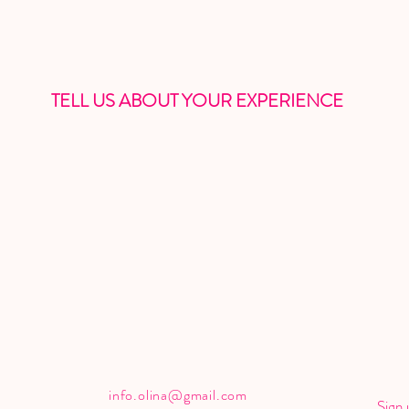
TELL US ABOUT YOUR EXPERIENCE
info.olina@gmail.com
Sign 