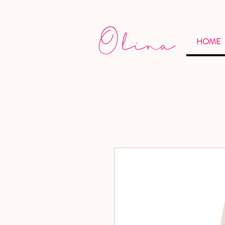
Olina
HOME