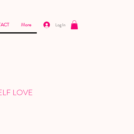
ACT
More
Log In
 SELF LOVE