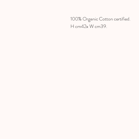
100% Organic Cotton certified.
H cm42x W cm39.