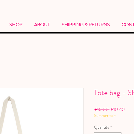
SHOP
ABOUT
SHIPPING & RETURNS
CONT
Tote bag -
Regular
Sale
 £16.00 
£10.40
Summer sale
Price
Price
Quantity
*