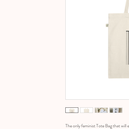
The only feminist Tote Bag that wil