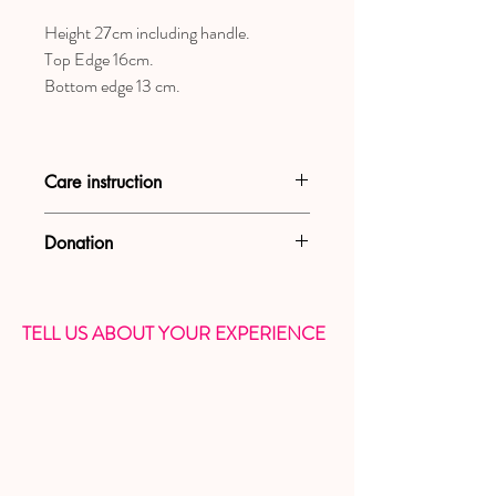
Height 27cm including handle.
Top Edge 16cm.
Bottom edge 13 cm.
Care instruction
Wash by end or washing machine with
Donation
delicate program.
WE DONATE 5% OF YOUR
PURCHASE TO CHARITY
TELL US ABOUT YOUR EXPERIENCE
ORGANIZATION THAT HELPS
WOMEN AND CHILDREN VICTIM OF
DOMESTIC ABUSE