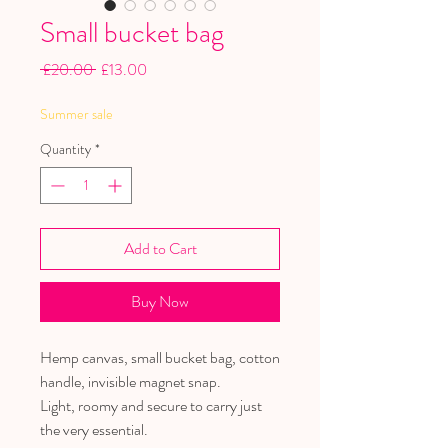
Small bucket bag
Regular
Sale
 £20.00 
£13.00
Price
Price
Summer sale
Quantity
*
Add to Cart
Buy Now
Hemp canvas, small bucket bag, cotton
handle, invisible magnet snap.
Light, roomy and secure to carry just
the very essential.