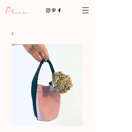
Olina