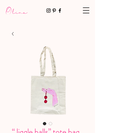
Olina
“Jiggle balls” tote bag