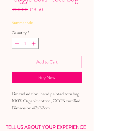
Regular
Sale
 £30.00 
£19.50
Price
Price
Summer sale
Quantity
*
Add to Cart
Buy Now
Limited edition, hand painted tote bag.
100% Organic cotton, GOTS certified.
Dimension 42x37cm
TELL US ABOUT YOUR EXPERIENCE