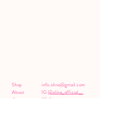
Shop
info.olina@gmail.com
About
IG
@olina_official__
Contact
FB
Olina's page
Shipping &
Returns
Sign up, don't miss any exciting news