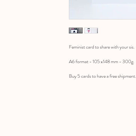
Feminist card to share with your sis.
A6 format - 105 x148 mm - 300g.
Buy 5 cards to have a free shipment