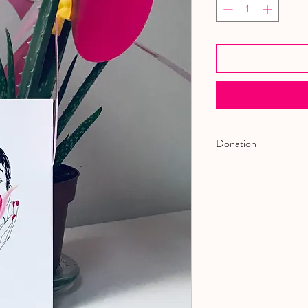
Donation
WE DONATE 5% OF 
ORGANIZATION TH
VICTIM OF DOMEST