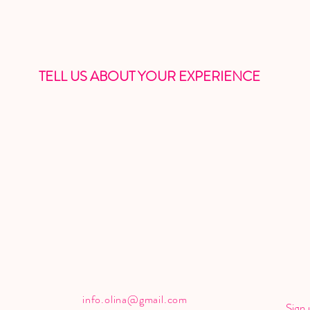
TELL US ABOUT YOUR EXPERIENCE
info.olina@gmail.com
Sign 