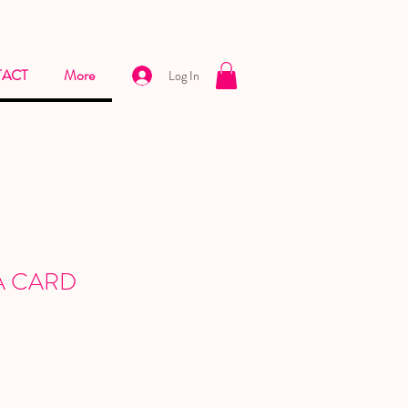
ACT
More
Log In
A CARD