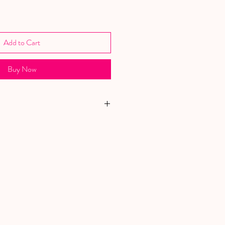
Add to Cart
Buy Now
YOUR PURCHASE TO CHARITY
AT HELPS WOMEN AND CHILDREN
IC ABUSE