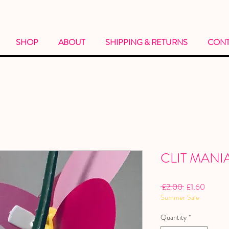
SHOP
ABOUT
SHIPPING & RETURNS
CONT
CLIT MANI
Regular
Sale
 £2.00 
£1.60
Summer Sale
Price
Price
Quantity
*