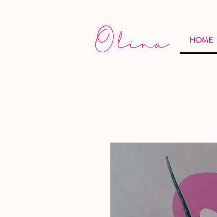
Olina
HOME